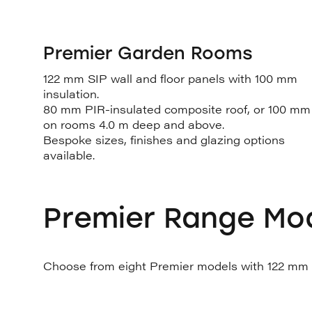
Premier Garden Rooms
122 mm SIP wall and floor panels with 100 mm
insulation.
80 mm PIR-insulated composite roof, or 100 mm
on rooms 4.0 m deep and above.
Bespoke sizes, finishes and glazing options
available.
Premier Range Mo
Choose from eight Premier models with 122 mm SI