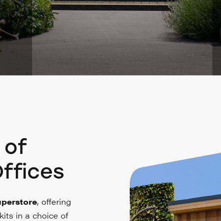
 of
ffices
perstore
, offering
its in a choice of