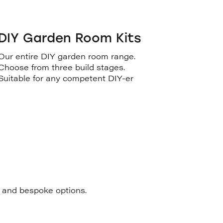
DIY Garden Room Kits
Our entire DIY garden room range.
Choose from three build stages.
Suitable for any competent DIY-er
s and bespoke options.