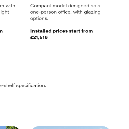
m with
Compact model designed as a
eight
one-person office, with glazing
options.
om
Installed prices start from
£21,516
-shelf specification.