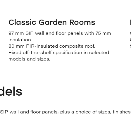
Classic Garden Rooms
97 mm SIP wall and floor panels with 75 mm
insulation.
80 mm PIR-insulated composite roof.
Fixed off-the-shelf specification in selected
models and sizes.
dels
P wall and floor panels, plus a choice of sizes, finishe