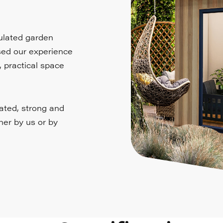
sulated garden
used our experience
, practical space
lated, strong and
ther by us or by