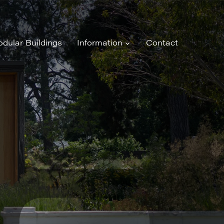
dular Buildings
Information
Contact