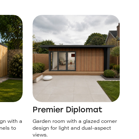
Premier Diplomat
gn with a
Garden room with a glazed corner
nels to
design for light and dual-aspect
views.