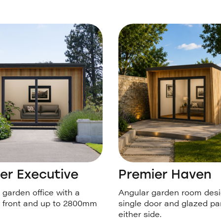
er Executive
Premier Haven
garden office with a
Angular garden room desi
 front and up to 2800mm
single door and glazed pa
either side.