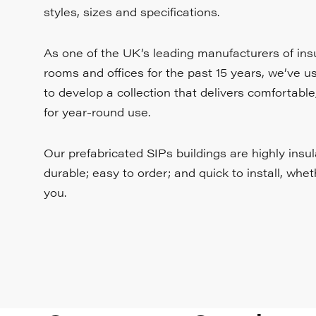
styles, sizes and specifications.
As one of the UK’s leading manufacturers of in
rooms and offices for the past 15 years, we’ve 
to develop a collection that delivers comfortable
for year-round use.
Our prefabricated SIPs buildings are highly insu
durable; easy to order; and quick to install, whe
you.