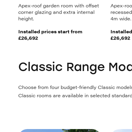
Apex-roof garden room with offset
Apex-roo
corner glazing and extra internal
recessed 
height.
4m wide.
Installed prices start from
Installed
£26,692
£26,692
Classic Range Mod
Choose from four budget-friendly Classic models 
Classic rooms are available in selected standard