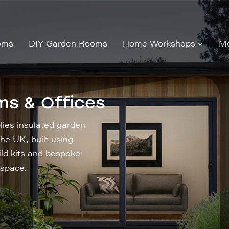
oms
DIY Garden Rooms
Home Workshops
Mo
ms & Offices
ies insulated garden
he UK, built using
ild kits and bespoke
 space.