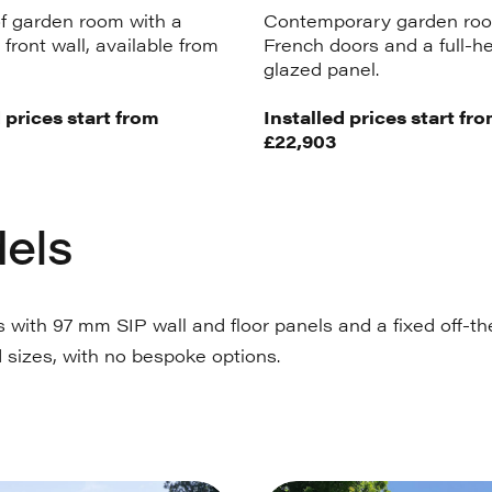
f garden room with a
Contemporary garden roo
front wall, available from
French doors and a full-h
glazed panel.
 prices start from
Installed prices start fr
£22,903
els
with 97 mm SIP wall and floor panels and a fixed off-the
 sizes, with no bespoke options.