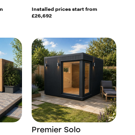
om
Installed prices start from
£26,692
Premier Solo