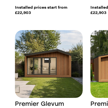
Installed prices start from
Installed
£22,903
£22,903
Premier Glevum
Prem