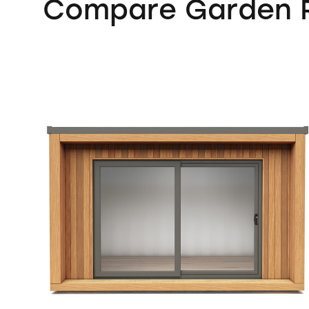
Compare Garden R