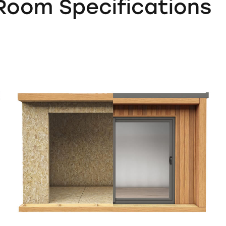
oom Specifications