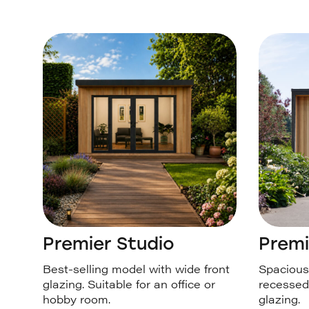
Premier Studio
Premi
Best-selling model with wide front
Spacious 
glazing. Suitable for an office or
recessed
hobby room.
glazing.