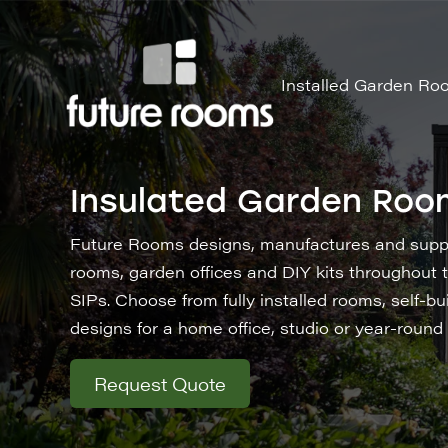
Installed Garden Ro
Insulated Garden Roo
Future Rooms designs, manufactures and suppl
rooms, garden offices and DIY kits throughout t
SIPs. Choose from fully installed rooms, self-bu
designs for a home office, studio or year-round
Request Quote