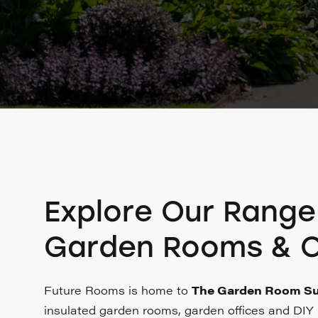
Explore Our Range
Garden Rooms & O
Future Rooms is home to
The Garden Room Su
insulated garden rooms, garden offices and DIY k