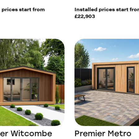
 prices start from
Installed prices start fr
£22,903
ier Witcombe
Premier Metro