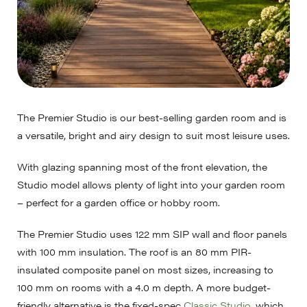
The Premier Studio is our best-selling garden room and is
a versatile, bright and airy design to suit most leisure uses.
With glazing spanning most of the front elevation, the
Studio model allows plenty of light into your garden room
– perfect for a garden office or hobby room.
The Premier Studio uses 122 mm SIP wall and floor panels
with 100 mm insulation. The roof is an 80 mm PIR-
insulated composite panel on most sizes, increasing to
100 mm on rooms with a 4.0 m depth. A more budget-
friendly alternative is the fixed-spec
Classic Studio
, which