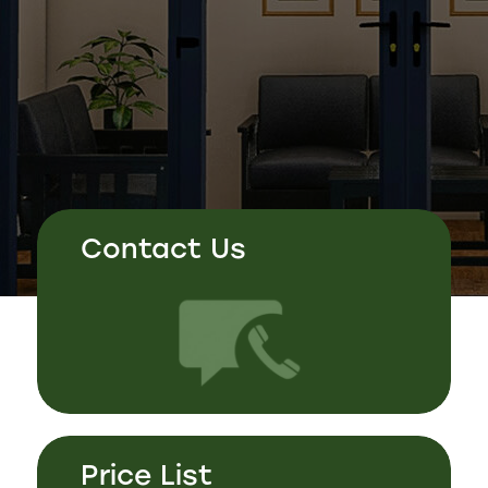
Contact Us
Price List