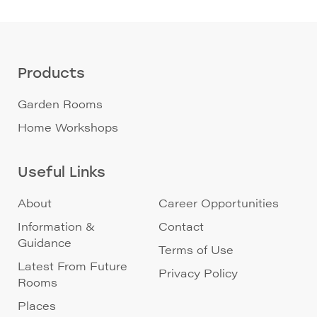
Products
Garden Rooms
Home Workshops
Useful Links
About
Career Opportunities
Information &
Contact
Guidance
Terms of Use
Latest From Future
Privacy Policy
Rooms
Places