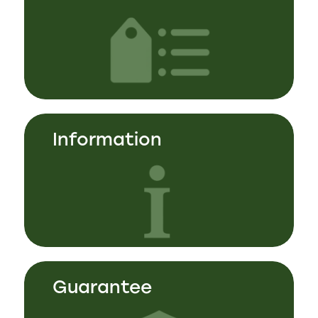
Information
Guarantee