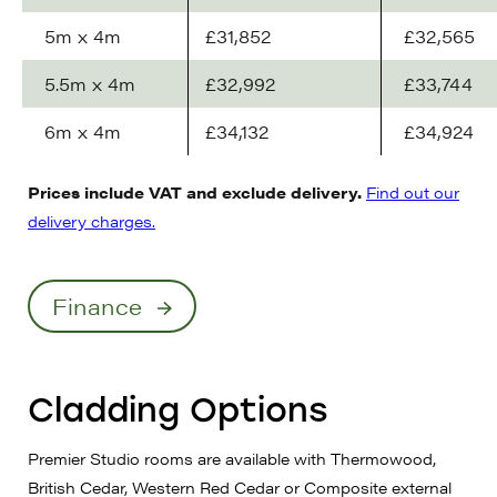
5m x 4m
£31,852
£32,565
5.5m x 4m
£32,992
£33,744
6m x 4m
£34,132
£34,924
Prices include VAT and exclude delivery.
Find out our
delivery charges.
Finance
Cladding Options
Premier Studio rooms are available with Thermowood,
British Cedar, Western Red Cedar or Composite external