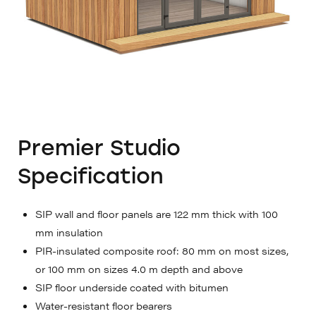
Premier Studio
Specification
SIP wall and floor panels are 122 mm thick with 100
mm insulation
PIR-insulated composite roof: 80 mm on most sizes,
or 100 mm on sizes 4.0 m depth and above
SIP floor underside coated with bitumen
Water-resistant floor bearers