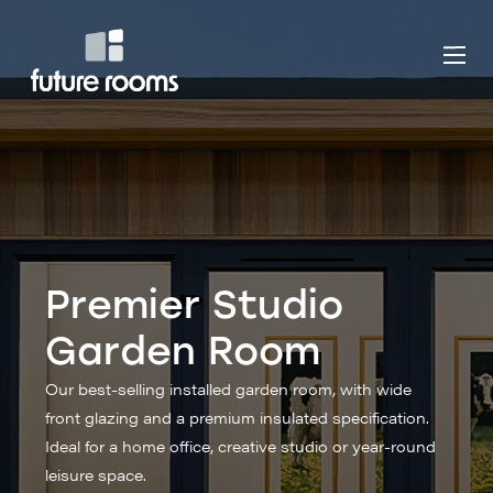
Premier Studio
Garden Room
Our best-selling installed garden room, with wide
front glazing and a premium insulated specification.
Ideal for a home office, creative studio or year-round
leisure space.