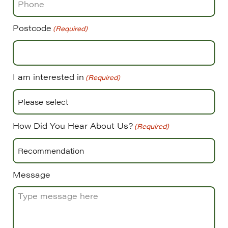
Postcode
(Required)
I am interested in
(Required)
How Did You Hear About Us?
(Required)
Message