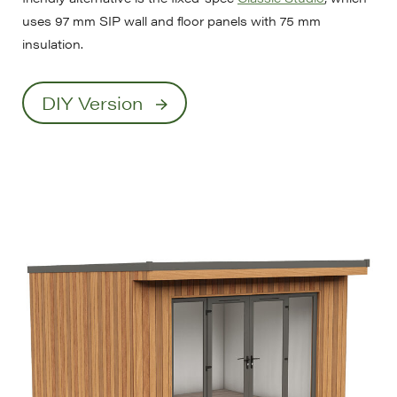
uses 97 mm SIP wall and floor panels with 75 mm
insulation.
DIY Version