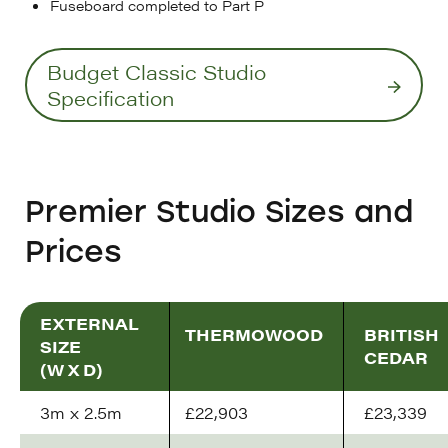
Fuseboard completed to Part P
Budget Classic Studio
Specification
Premier Studio Sizes and
Prices
EXTERNAL
THERMOWOOD
BRITISH
SIZE
CEDAR
(W X D)
3m x 2.5m
£22,903
£23,339