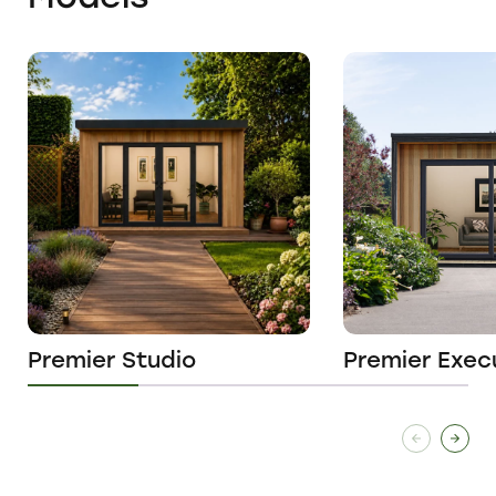
Premier Studio
Premier Exec