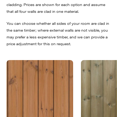
cladding. Prices are shown for each option and assume
that all four walls are clad in one material.
You can choose whether all sides of your room are clad in
the same timber; where external walls are not visible, you
may prefer a less expensive timber, and we can provide a
price adjustment for this on request.