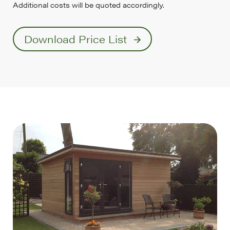
Additional costs will be quoted accordingly.
Download Price List