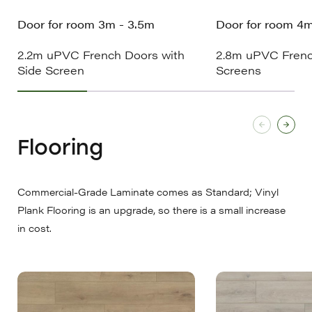
Door for room 3m - 3.5m
Door for room 4
2.2m uPVC French Doors with
2.8m uPVC Frenc
Side Screen
Screens
Flooring
Commercial-Grade Laminate comes as Standard; Vinyl
Plank Flooring is an upgrade, so there is a small increase
in cost.