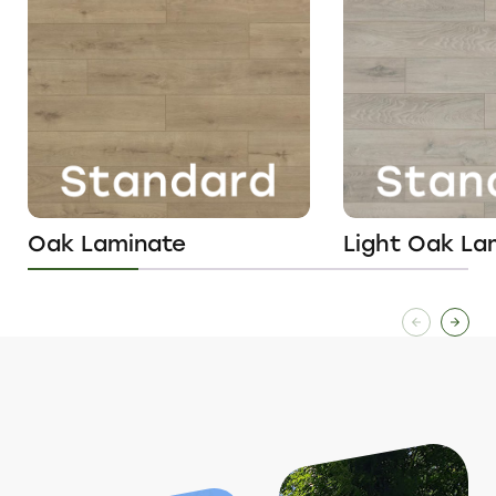
Oak Laminate
Light Oak La