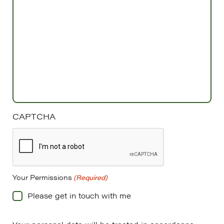
CAPTCHA
Your Permissions
(Required)
Please get in touch with me