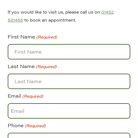
If you would like to visit us, please call us on
01452
501455
to book an appointment.
First Name
(Required)
Last Name
(Required)
Email
(Required)
Phone
(Required)