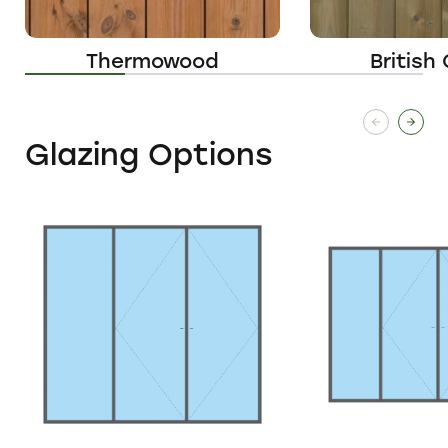
Thermowood
British
Glazing Options