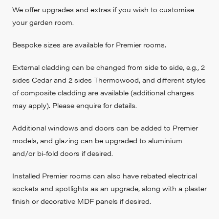
We offer upgrades and extras if you wish to customise
your garden room.
Bespoke sizes are available for Premier rooms.
External cladding can be changed from side to side, e.g., 2
sides Cedar and 2 sides Thermowood, and different styles
of composite cladding are available (additional charges
may apply). Please enquire for details.
Additional windows and doors can be added to Premier
models, and glazing can be upgraded to aluminium
and/or bi-fold doors if desired.
Installed Premier rooms can also have rebated electrical
sockets and spotlights as an upgrade, along with a plaster
finish or decorative MDF panels if desired.