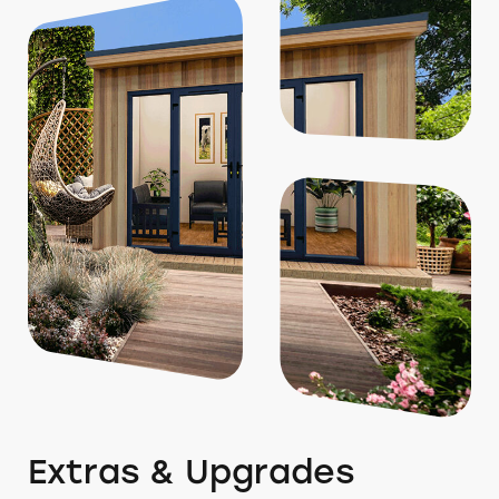
Extras & Upgrades