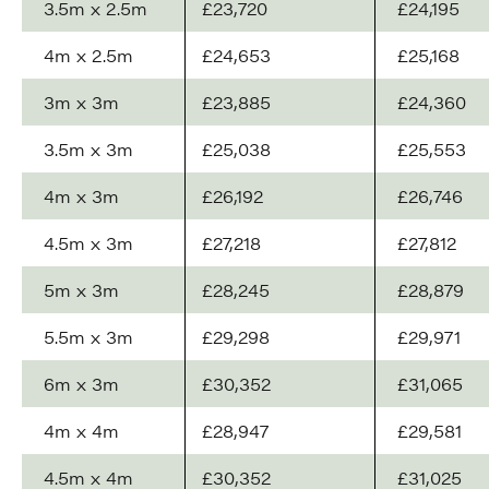
3.5m x 2.5m
£23,720
£24,195
4m x 2.5m
£24,653
£25,168
3m x 3m
£23,885
£24,360
3.5m x 3m
£25,038
£25,553
4m x 3m
£26,192
£26,746
4.5m x 3m
£27,218
£27,812
5m x 3m
£28,245
£28,879
5.5m x 3m
£29,298
£29,971
6m x 3m
£30,352
£31,065
4m x 4m
£28,947
£29,581
4.5m x 4m
£30,352
£31,025