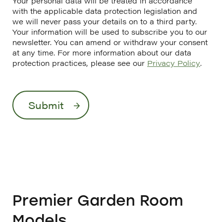
Your personal data will be treated in accordance
with the applicable data protection legislation and
we will never pass your details on to a third party.
Your information will be used to subscribe you to our
newsletter. You can amend or withdraw your consent
at any time. For more information about our data
protection practices, please see our
Privacy Policy
.
Premier Garden Room
Models