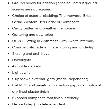
Ground screw foundation (price adjusted if ground
screws are not required)
Choice of external cladding: Thermowood, British
Cedar, Western Red Cedar or Composite
Cavity batten and breather membrane
Guttering and downpipe
UPVC Glazing in Anthracite Grey (white internally)
Commercial-grade laminate flooring and underlay
Skirting and architrave
Downlights
4 double sockets
Light switch
2 up/down external lights (model-dependent)
Flat MDF wall panels with shadow gap, or an optional
dry-lined plaster finish
Exposed composite roof finish internally
Decked step (model-dependent)