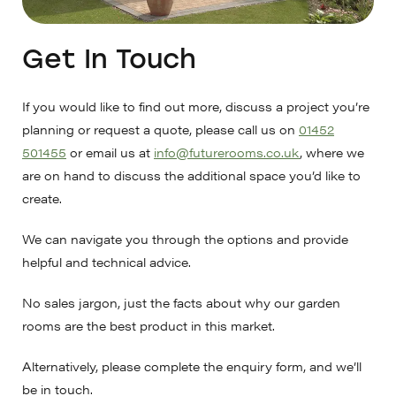
Get In Touch
If you would like to find out more, discuss a project you’re
planning or request a quote, please call us on
01452
501455
or email us at
info@futurerooms.co.uk
, where we
are on hand to discuss the additional space you’d like to
create.
We can navigate you through the options and provide
helpful and technical advice.
No sales jargon, just the facts about why our garden
rooms are the best product in this market.
Alternatively, please complete the enquiry form, and we’ll
be in touch.