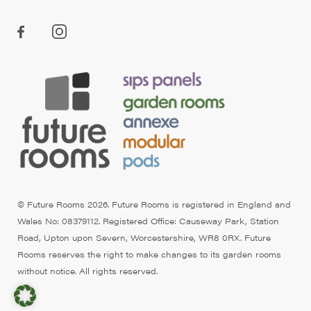
© Future Rooms 2026. Future Rooms is registered in England and
Wales No: 08379112. Registered Office: Causeway Park, Station
Road, Upton upon Severn, Worcestershire, WR8 0RX. Future
Rooms reserves the right to make changes to its garden rooms
without notice. All rights reserved.