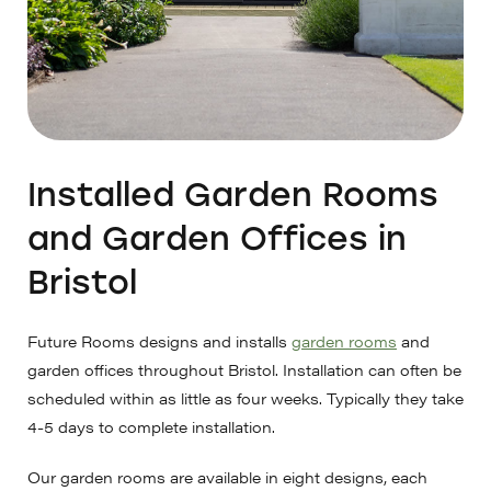
Installed Garden Rooms
and Garden Offices in
Bristol
Future Rooms designs and installs
garden rooms
and
garden offices throughout Bristol. Installation can often be
scheduled within as little as four weeks. Typically they take
4-5 days to complete installation.
Our garden rooms are available in eight designs, each