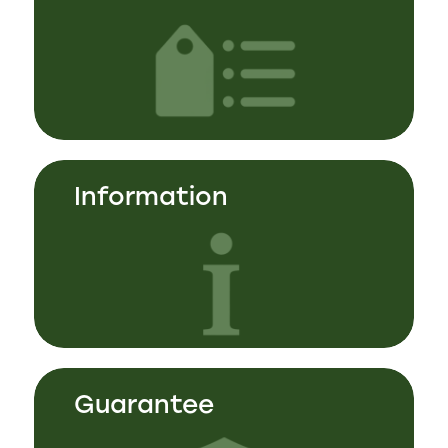
Information
Guarantee