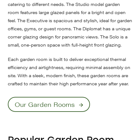
catering to different needs. The Studio model garden
room features large glazed panels for a bright and open
feel. The Executive is spacious and stylish, ideal for garden
offices, gyms, or guest rooms. The Diplomat has a unique
corner glazing design for panoramic views. The Solo is a
small, one-person space with full-height front glazing.
Each garden room is built to deliver exceptional thermal
efficiency and airtightness, requiring minimal assembly on
site. With a sleek, modern finish, these garden rooms are
crafted to maintain their high performance year after year.
Our Garden Rooms
Popular Garden Room