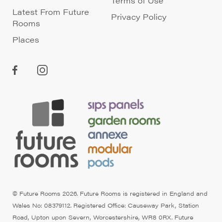
Terms of Use
Latest From Future
Privacy Policy
Rooms
Places
© Future Rooms 2026. Future Rooms is registered in England and
Wales No: 08379112. Registered Office: Causeway Park, Station
Road, Upton upon Severn, Worcestershire, WR8 0RX. Future