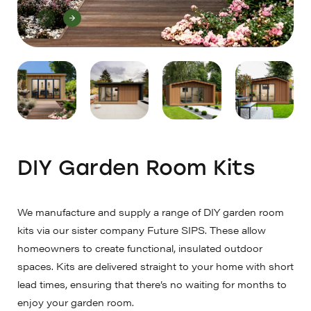
DIY Garden Room Kits
We manufacture and supply a range of DIY garden room
kits via our sister company Future SIPS. These allow
homeowners to create functional, insulated outdoor
spaces. Kits are delivered straight to your home with short
lead times, ensuring that there’s no waiting for months to
enjoy your garden room.