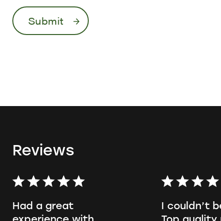
Reviews
Had a great
I couldn’t b
experience with
Top quality