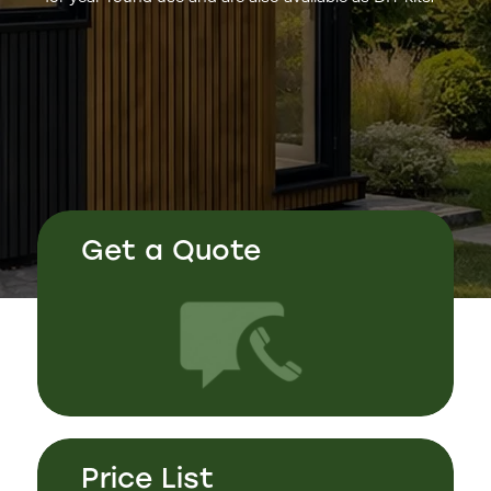
Get a Quote
Price List