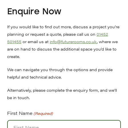
Enquire Now
If you would like to find out more, discuss a project you’re
planning or request a quote, please call us on
01452
501455
or email us at
info@futurerooms.co.uk
, where we
are on hand to discuss the additional space you’d like to
create.
We can navigate you through the options and provide
helpful and technical advice.
Alternatively, please complete the enquiry form, and we’ll
be in touch.
First Name
(Required)