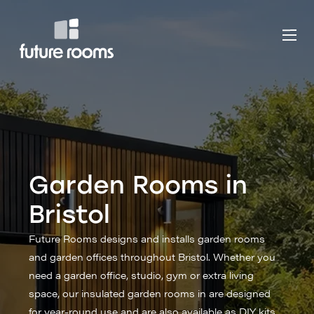
Garden Rooms in
Bristol
Future Rooms designs and installs garden rooms
and garden offices throughout Bristol. Whether you
need a garden office, studio, gym or extra living
space, our insulated garden rooms in are designed
for year-round use and are also available as DIY kits.