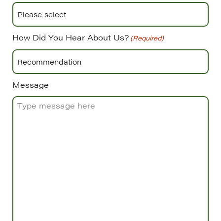
How Did You Hear About Us?
(Required)
Message