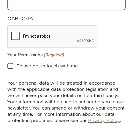
CAPTCHA
Your Permissions
(Required)
Please get in touch with me
Your personal data will be treated in accordance
with the applicable data protection legislation and
we will never pass your details on to a third party.
Your information will be used to subscribe you to our
newsletter. You can amend or withdraw your consent
at any time. For more information about our data
protection practices, please see our
Privacy Policy
.