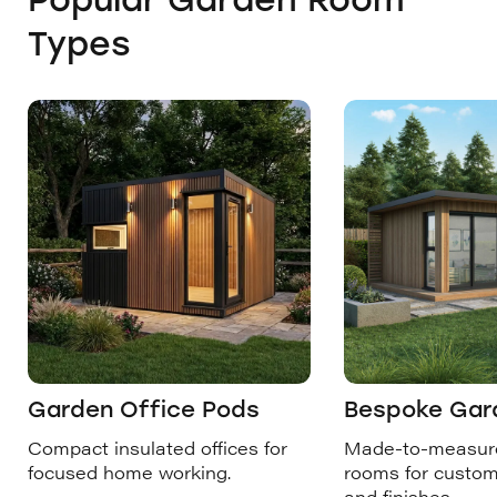
Types
Garden Office Pods
Bespoke Gar
Compact insulated offices for
Made-to-measur
focused home working.
rooms for custom
and finishes.