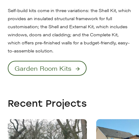
Self-build kits come in three variations: the Shell Kit, which
provides an insulated structural framework for full
customisation; the Shell and External Kit, which includes
windows, doors and cladding; and the Complete Kit,
which offers pre-finished walls for a budget-friendly, easy-
to-assemble solution.
Garden Room Kits
Recent Projects