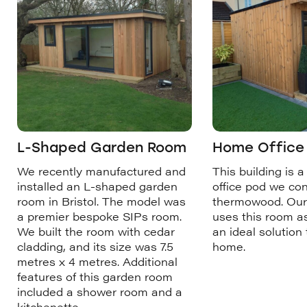
L-Shaped Garden Room
Home Office i
We recently manufactured and
This building is a
installed an L-shaped garden
office pod we co
room in Bristol. The model was
thermowood. Our
a premier bespoke SIPs room.
uses this room as
We built the room with cedar
an ideal solution
cladding, and its size was 7.5
home.
metres x 4 metres. Additional
features of this garden room
included a shower room and a
kitchenette.