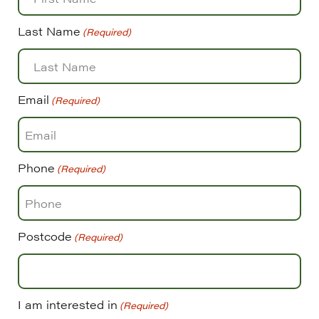
Last Name
(Required)
Email
(Required)
Phone
(Required)
Postcode
(Required)
I am interested in
(Required)