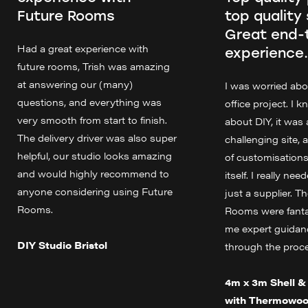
Future Rooms
top quality 
Great end-
Had a great experience with
experience.
future rooms, Trish was amazing
at answering our (many)
I was worried ab
questions, and everything was
office project. I 
very smooth from start to finish.
about DIY, it was 
The delivery driver was also super
challenging site, 
helpful, our studio looks amazing
of customisations
and would highly recommend to
itself. I really ne
anyone considering using Future
just a supplier. T
Rooms.
Rooms were fanta
me expert guidanc
DIY Studio Bristol
through the proc
4m x 3m Shell & 
with Thermowoo