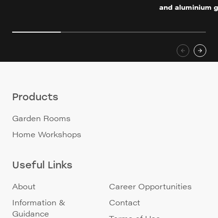
and aluminium g
Products
Garden Rooms
Home Workshops
Useful Links
About
Career Opportunities
Information &
Contact
Guidance